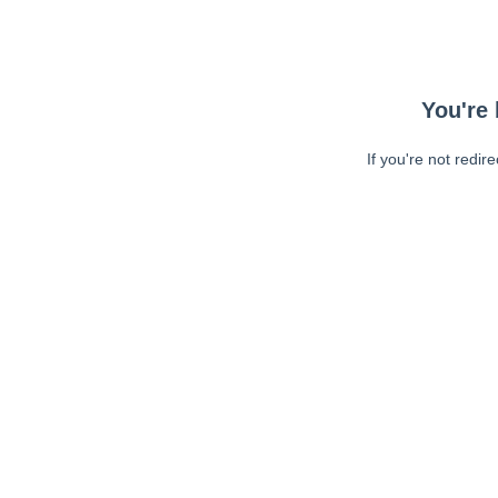
You're 
If you're not redir